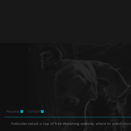
Request
Contact
Putlocker.net.pk is top of free streaming website, where to watch movie