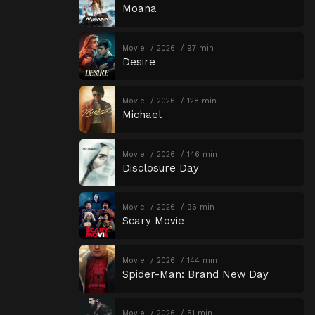
Moana
Movie
2026
97 min
Desire
Movie
2026
128 min
Michael
Movie
2026
146 min
Disclosure Day
Movie
2026
96 min
Scary Movie
Movie
2026
144 min
Spider-Man: Brand New Day
Movie
2026
51 min