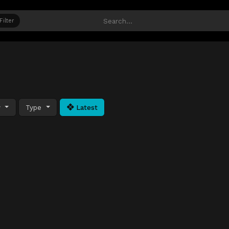
Filter
y
Type
Latest