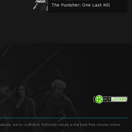
The Punisher: One Last Kill
atures, we're confident. Putlocker.net.pk is the best free movies online