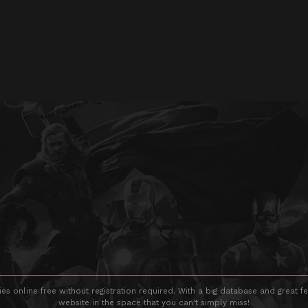
s online free without registration required. With a big database and great fe
website in the space that you can't simply miss!