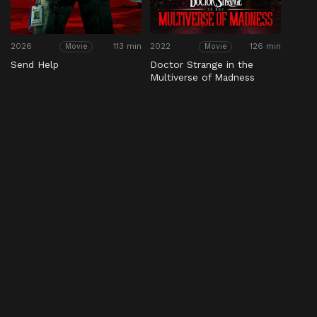
2026
113 min
2022
126 min
Movie
Movie
Send Help
Doctor Strange in the
Multiverse of Madness