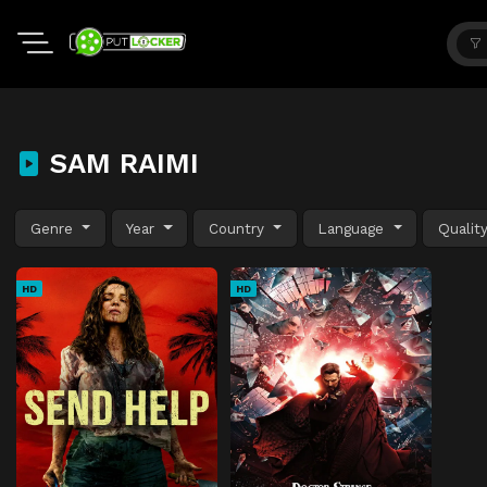
SAM RAIMI
Genre
Year
Country
Language
Qualit
HD
HD