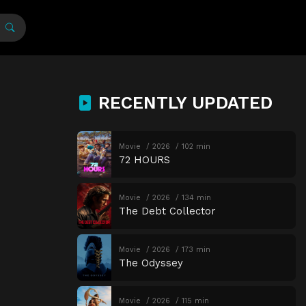
RECENTLY UPDATED
Movie
2026
102 min
72 HOURS
Movie
2026
134 min
The Debt Collector
Movie
2026
173 min
The Odyssey
Movie
2026
115 min