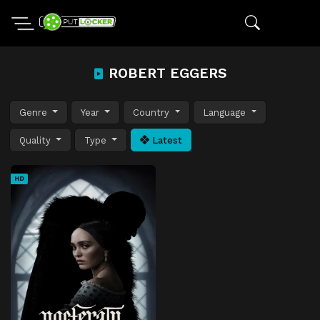
ROBERT EGGERS
Genre
Year
Country
Language
Quality
Type
Latest
HD