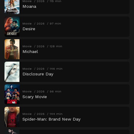
Movie
2026
115 min
Moana
Movie
2026
97 min
Desire
Movie
2026
128 min
Michael
Movie
2026
146 min
Disclosure Day
Movie
2026
96 min
Scary Movie
Movie
2026
144 min
Spider-Man: Brand New Day