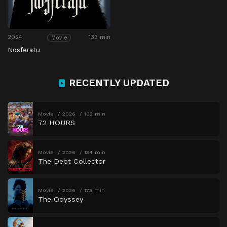
2024
133 min
Movie
Nosferatu
RECENTLY UPDATED
Movie
2026
102 min
72 HOURS
Movie
2026
134 min
The Debt Collector
Movie
2026
173 min
The Odyssey