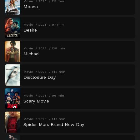
Movie
2026
115 min
Moana
Movie
2026
97 min
Desire
Movie
2026
128 min
Michael
Movie
2026
146 min
Disclosure Day
Movie
2026
96 min
Scary Movie
Movie
2026
144 min
Spider-Man: Brand New Day