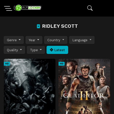
RIDLEY SCOTT
Genre
Year
Country
Language
Quality
Type
Latest
HD
HD