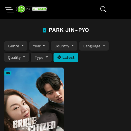
PARK JIN-PYO
Genre
Year
Country
Language
Quality
Type
Latest
HD