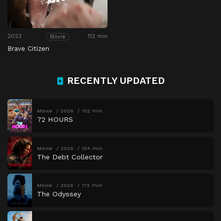
2023
112 min
Movie
Brave Citizen
RECENTLY UPDATED
Movie
2026
102 min
72 HOURS
Movie
2026
134 min
The Debt Collector
Movie
2026
173 min
The Odyssey