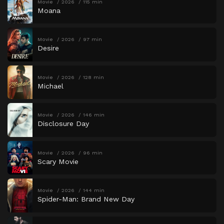
Movie
2026
115 min
Moana
Movie
2026
97 min
Desire
Movie
2026
128 min
Michael
Movie
2026
146 min
Disclosure Day
Movie
2026
96 min
Scary Movie
Movie
2026
144 min
Spider-Man: Brand New Day