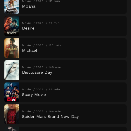
Movie
2026
115 min
Moana
Movie
2026
97 min
Desire
Movie
2026
128 min
Michael
Movie
2026
146 min
Disclosure Day
Movie
2026
96 min
Scary Movie
Movie
2026
144 min
Spider-Man: Brand New Day