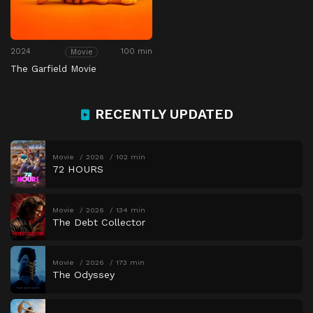
2024
100 min
Movie
The Garfield Movie
RECENTLY UPDATED
Movie
2026
102 min
72 HOURS
Movie
2026
134 min
The Debt Collector
Movie
2026
173 min
The Odyssey