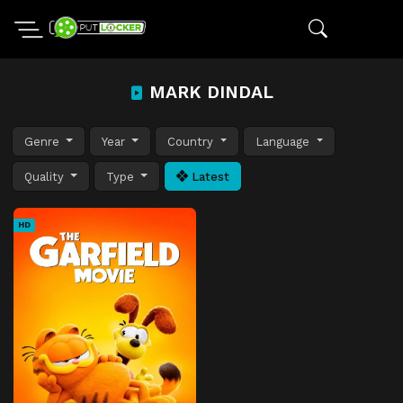
MARK DINDAL
Genre
Year
Country
Language
Quality
Type
Latest
HD