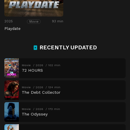
2025
93 min
Movie
Playdate
RECENTLY UPDATED
Movie
2026
102 min
72 HOURS
Movie
2026
134 min
The Debt Collector
Movie
2026
173 min
The Odyssey