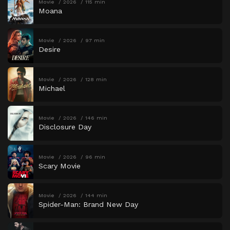
Movie
2026
115 min
Moana
Movie
2026
97 min
Desire
Movie
2026
128 min
Michael
Movie
2026
146 min
Disclosure Day
Movie
2026
96 min
Scary Movie
Movie
2026
144 min
Spider-Man: Brand New Day