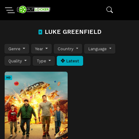
LUKE GREENFIELD
Genre
Year
Country
Language
Quality
Type
Latest
HD