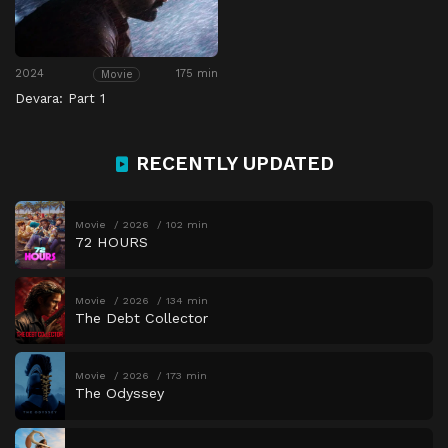
2024
175 min
Movie
Devara: Part 1
RECENTLY UPDATED
Movie
2026
102 min
72 HOURS
Movie
2026
134 min
The Debt Collector
Movie
2026
173 min
The Odyssey