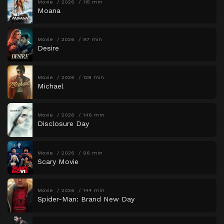
Movie
2026
115 min
Moana
Movie
2026
97 min
Desire
Movie
2026
128 min
Michael
Movie
2026
146 min
Disclosure Day
Movie
2026
96 min
Scary Movie
Movie
2026
144 min
Spider-Man: Brand New Day