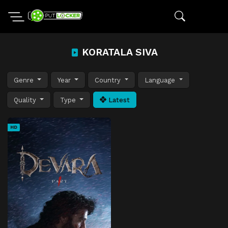
KORATALA SIVA
Genre
Year
Country
Language
Quality
Type
Latest
HD