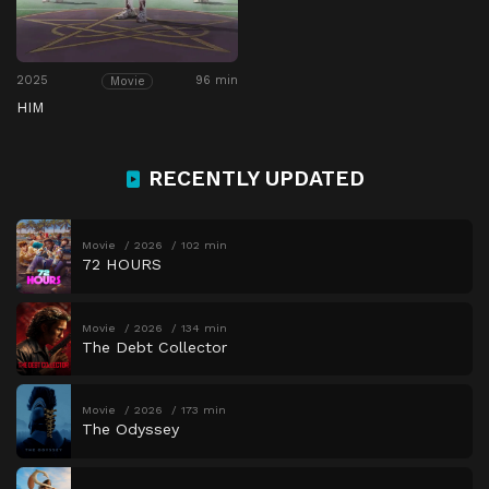
2025
96 min
Movie
HIM
RECENTLY UPDATED
Movie
2026
102 min
72 HOURS
Movie
2026
134 min
The Debt Collector
Movie
2026
173 min
The Odyssey