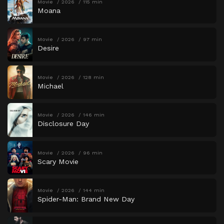
Movie
2026
115 min
Moana
Movie
2026
97 min
Desire
Movie
2026
128 min
Michael
Movie
2026
146 min
Disclosure Day
Movie
2026
96 min
Scary Movie
Movie
2026
144 min
Spider-Man: Brand New Day