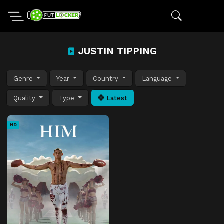
JUSTIN TIPPING
Genre
Year
Country
Language
Quality
Type
Latest
HD