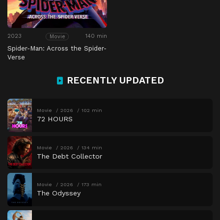
2023
140 min
Movie
Spider-Man: Across the Spider-
Verse
RECENTLY UPDATED
Movie
2026
102 min
72 HOURS
Movie
2026
134 min
The Debt Collector
Movie
2026
173 min
The Odyssey