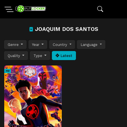
JOAQUIM DOS SANTOS
Genre
Year
Country
Language
Quality
Type
Latest
HD