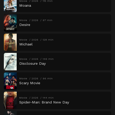
Movie
2026
115 min
Moana
Movie
2026
97 min
Desire
Movie
2026
128 min
Michael
Movie
2026
146 min
Disclosure Day
Movie
2026
96 min
Scary Movie
Movie
2026
144 min
Spider-Man: Brand New Day