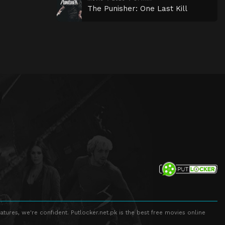
The Punisher: One Last Kill
atures, we're confident. Putlocker.net.pk is the best free movies online