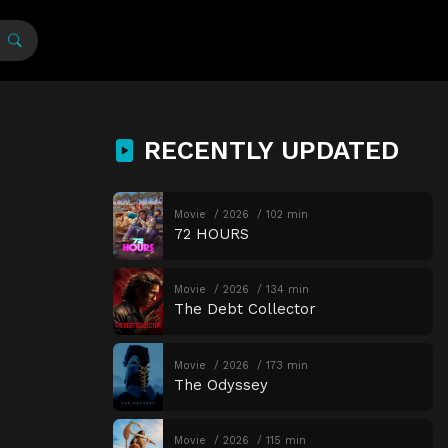
RECENTLY UPDATED
Movie
2026
102 min
72 HOURS
Movie
2026
134 min
The Debt Collector
Movie
2026
173 min
The Odyssey
Movie
2026
115 min