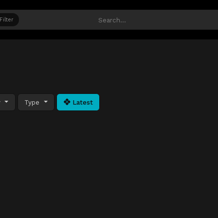
Filter
y
Type
Latest