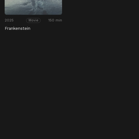
2025
150 min
Movie
Frankenstein