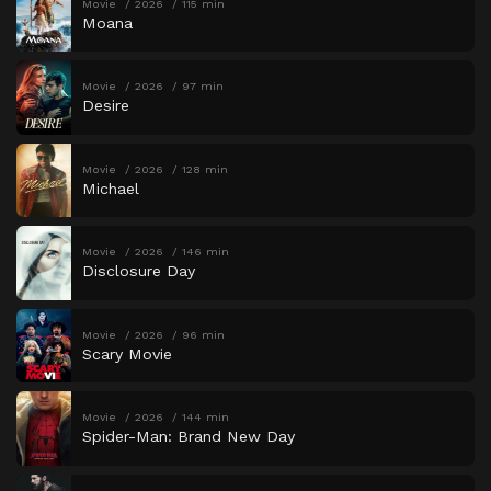
Movie
2026
115 min
Moana
Movie
2026
97 min
Desire
Movie
2026
128 min
Michael
Movie
2026
146 min
Disclosure Day
Movie
2026
96 min
Scary Movie
Movie
2026
144 min
Spider-Man: Brand New Day