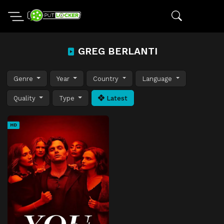
GREG BERLANTI
Genre
Year
Country
Language
Quality
Type
Latest
HD