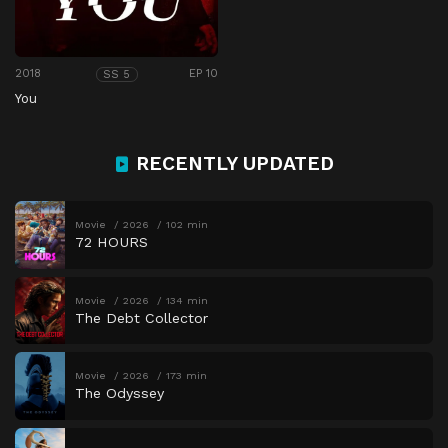
2018
EP 10
SS 5
You
RECENTLY UPDATED
Movie
2026
102 min
72 HOURS
Movie
2026
134 min
The Debt Collector
Movie
2026
173 min
The Odyssey