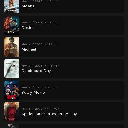
Movie
2026
115 min
Moana
Movie
2026
97 min
Desire
Movie
2026
128 min
Michael
Movie
2026
146 min
Disclosure Day
Movie
2026
96 min
Scary Movie
Movie
2026
144 min
Spider-Man: Brand New Day