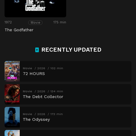
1972
175 min
Movie
The Godfather
RECENTLY UPDATED
Movie
2026
102 min
72 HOURS
Movie
2026
134 min
The Debt Collector
Movie
2026
173 min
The Odyssey