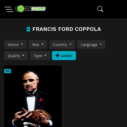
FRANCIS FORD COPPOLA
Genre
Year
Country
Language
Quality
Type
Latest
HD