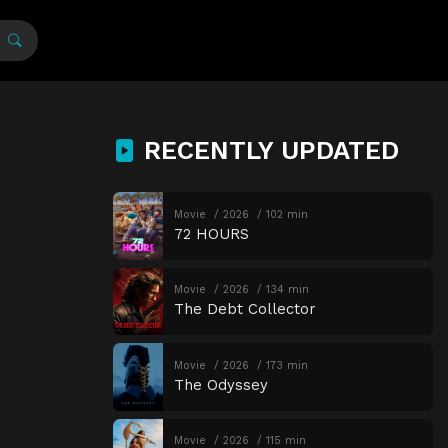
RECENTLY UPDATED
Movie
2026
102 min
72 HOURS
Movie
2026
134 min
The Debt Collector
Movie
2026
173 min
The Odyssey
Movie
2026
115 min