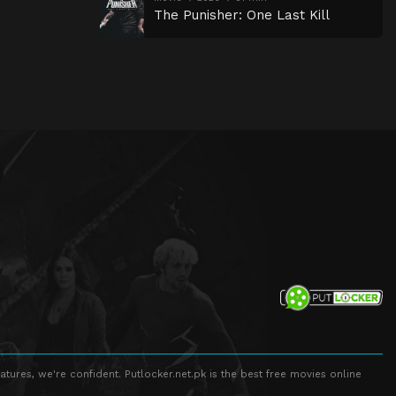
The Punisher: One Last Kill
atures, we're confident. Putlocker.net.pk is the best free movies online