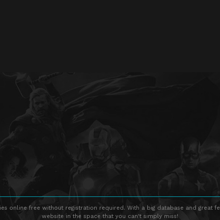
s online free without registration required. With a big database and great fe
website in the space that you can't simply miss!