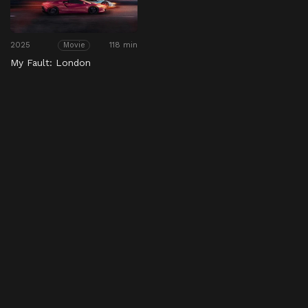
2025
118 min
Movie
My Fault: London