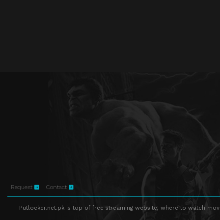
Request
Contact
Putlocker.net.pk is top of free streaming website, where to watch movie