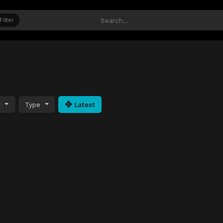
Filter
y
Type
Latest