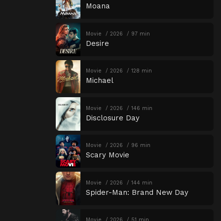
Moana
Movie
2026
97 min
Desire
Movie
2026
128 min
Michael
Movie
2026
146 min
Disclosure Day
Movie
2026
96 min
Scary Movie
Movie
2026
144 min
Spider-Man: Brand New Day
Movie
2026
51 min