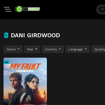
DANI GIRDWOOD
Genre
Year
Country
Language
Qualit
HD