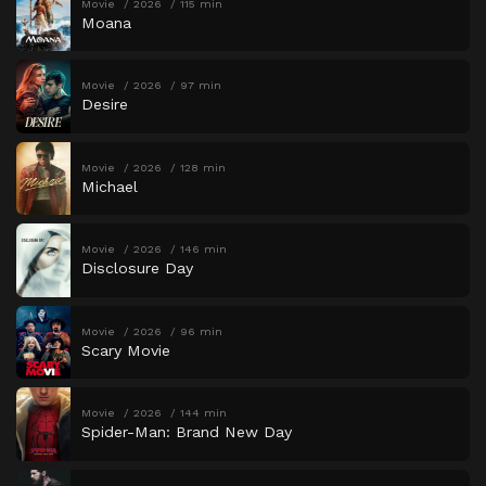
Movie
2026
115 min
Moana
Movie
2026
97 min
Desire
Movie
2026
128 min
Michael
Movie
2026
146 min
Disclosure Day
Movie
2026
96 min
Scary Movie
Movie
2026
144 min
Spider-Man: Brand New Day