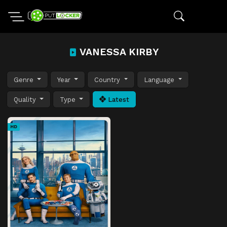
VANESSA KIRBY
Genre
Year
Country
Language
Quality
Type
Latest
HD