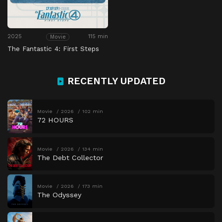
2025
115 min
Movie
The Fantastic 4: First Steps
RECENTLY UPDATED
Movie
2026
102 min
72 HOURS
Movie
2026
134 min
The Debt Collector
Movie
2026
173 min
The Odyssey