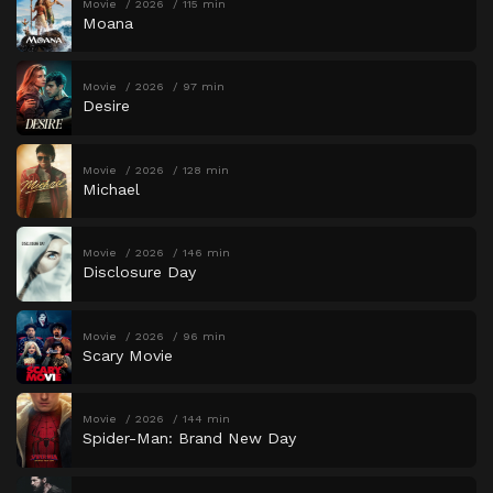
Movie
2026
115 min
Moana
Movie
2026
97 min
Desire
Movie
2026
128 min
Michael
Movie
2026
146 min
Disclosure Day
Movie
2026
96 min
Scary Movie
Movie
2026
144 min
Spider-Man: Brand New Day