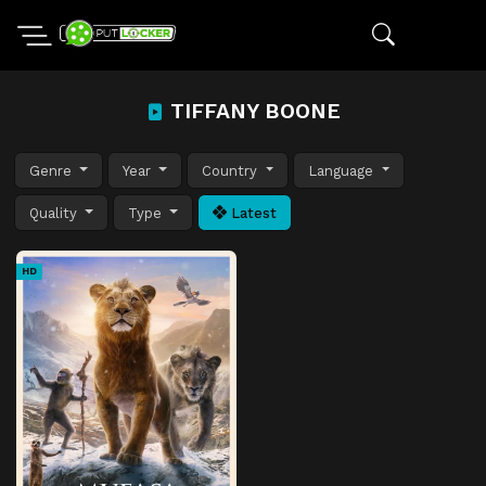
TIFFANY BOONE
Genre
Year
Country
Language
Quality
Type
Latest
HD