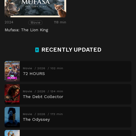
2024
118 min
Movie
Mufasa: The Lion King
RECENTLY UPDATED
Movie
2026
102 min
72 HOURS
Movie
2026
134 min
The Debt Collector
Movie
2026
173 min
The Odyssey