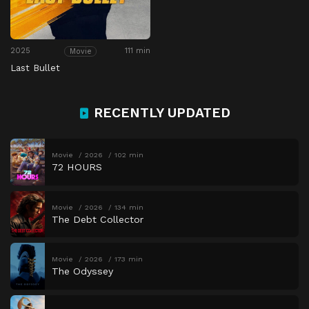
2025
111 min
Movie
Last Bullet
RECENTLY UPDATED
Movie
2026
102 min
72 HOURS
Movie
2026
134 min
The Debt Collector
Movie
2026
173 min
The Odyssey