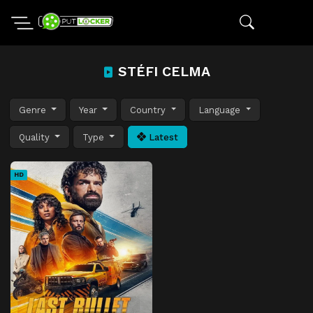
STÉFI CELMA
Genre
Year
Country
Language
Quality
Type
Latest
HD