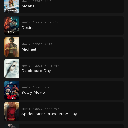
Movie
2026
115 min
Moana
Movie
2026
97 min
Desire
Movie
2026
128 min
Michael
Movie
2026
146 min
Disclosure Day
Movie
2026
96 min
Scary Movie
Movie
2026
144 min
Spider-Man: Brand New Day