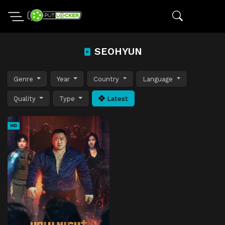
SEOHYUN
Genre
Year
Country
Language
Quality
Type
Latest
HD