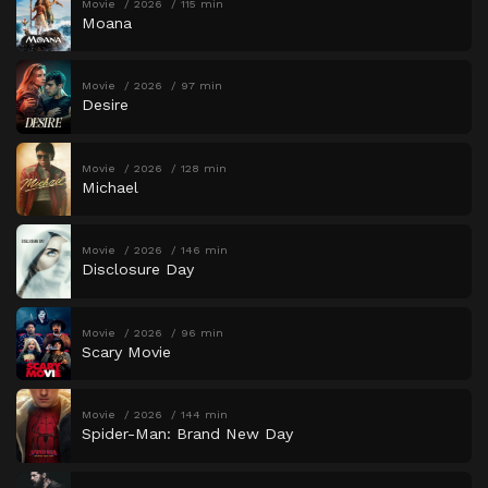
Movie
2026
115 min
Moana
Movie
2026
97 min
Desire
Movie
2026
128 min
Michael
Movie
2026
146 min
Disclosure Day
Movie
2026
96 min
Scary Movie
Movie
2026
144 min
Spider-Man: Brand New Day