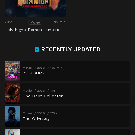
2025
92 min
Movie
Holy Night: Demon Hunters
RECENTLY UPDATED
Movie
2026
102 min
72 HOURS
Movie
2026
134 min
The Debt Collector
Movie
2026
173 min
The Odyssey