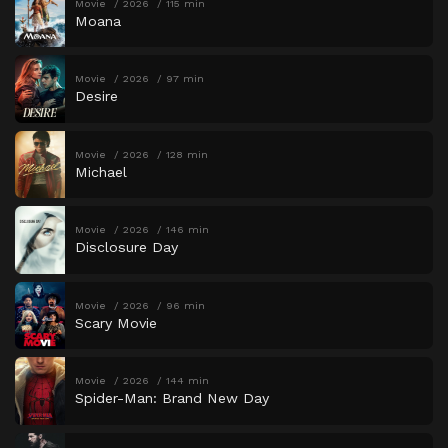
Movie
2026
115 min
Moana
Movie
2026
97 min
Desire
Movie
2026
128 min
Michael
Movie
2026
146 min
Disclosure Day
Movie
2026
96 min
Scary Movie
Movie
2026
144 min
Spider-Man: Brand New Day