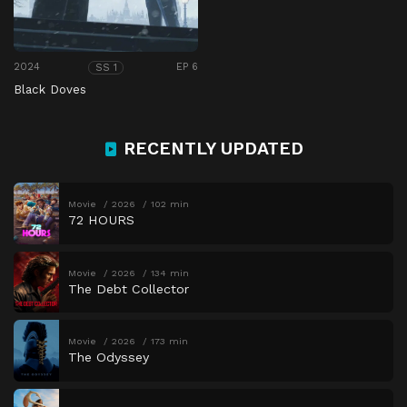
2024
EP 6
SS 1
Black Doves
RECENTLY UPDATED
Movie
2026
102 min
72 HOURS
Movie
2026
134 min
The Debt Collector
Movie
2026
173 min
The Odyssey