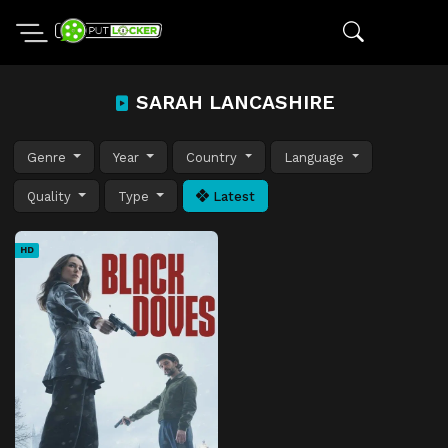
SARAH LANCASHIRE
Genre
Year
Country
Language
Quality
Type
Latest
HD