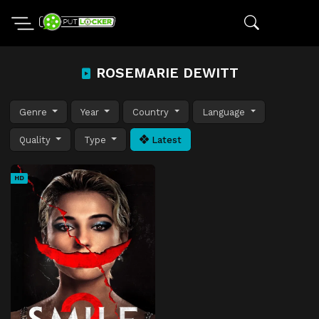
ROSEMARIE DEWITT
Genre
Year
Country
Language
Quality
Type
Latest
HD