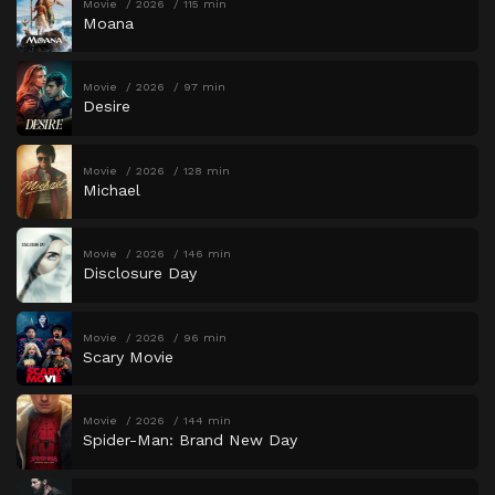
Movie
2026
115 min
Moana
Movie
2026
97 min
Desire
Movie
2026
128 min
Michael
Movie
2026
146 min
Disclosure Day
Movie
2026
96 min
Scary Movie
Movie
2026
144 min
Spider-Man: Brand New Day