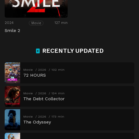
2024
127 min
Movie
Smile 2
RECENTLY UPDATED
Movie
2026
102 min
72 HOURS
Movie
2026
134 min
The Debt Collector
Movie
2026
173 min
The Odyssey