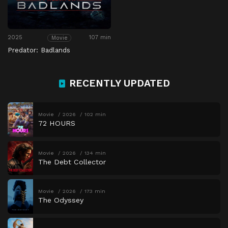
2025
107 min
Movie
Predator: Badlands
RECENTLY UPDATED
Movie
2026
102 min
72 HOURS
Movie
2026
134 min
The Debt Collector
Movie
2026
173 min
The Odyssey