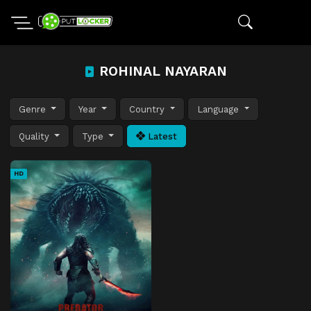
ROHINAL NAYARAN
Genre
Year
Country
Language
Quality
Type
Latest
HD