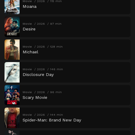
Movie
2026
115 min
Moana
Movie
2026
97 min
Desire
Movie
2026
128 min
Michael
Movie
2026
146 min
Disclosure Day
Movie
2026
96 min
Scary Movie
Movie
2026
144 min
Spider-Man: Brand New Day