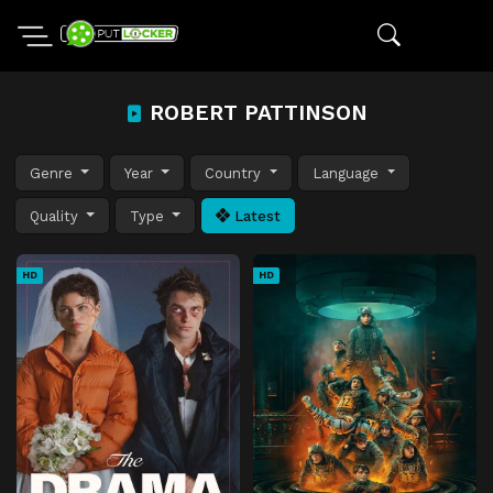
ROBERT PATTINSON
Genre
Year
Country
Language
Quality
Type
Latest
HD
HD