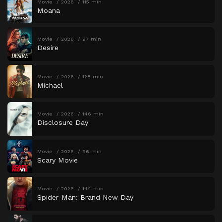
Movie
2026
115 min
Moana
Movie
2026
97 min
Desire
Movie
2026
128 min
Michael
Movie
2026
146 min
Disclosure Day
Movie
2026
96 min
Scary Movie
Movie
2026
144 min
Spider-Man: Brand New Day