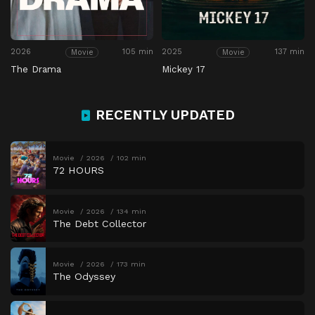
2026
105 min
2025
137 min
Movie
Movie
The Drama
Mickey 17
RECENTLY UPDATED
Movie
2026
102 min
72 HOURS
Movie
2026
134 min
The Debt Collector
Movie
2026
173 min
The Odyssey