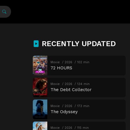
RECENTLY UPDATED
Movie
2026
102 min
72 HOURS
Movie
2026
134 min
The Debt Collector
Movie
2026
173 min
The Odyssey
Movie
2026
115 min