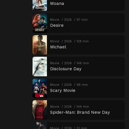
Moana
Movie
2026
97 min
Desire
Movie
2026
128 min
Michael
Movie
2026
146 min
Disclosure Day
Movie
2026
96 min
Scary Movie
Movie
2026
144 min
Spider-Man: Brand New Day
Movie
2026
51 min