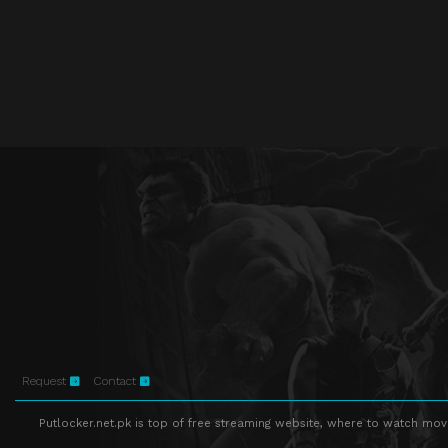
Request
Contact
Putlocker.net.pk is top of free streaming website, where to watch movie