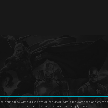
s online free without registration required. With a big database and great fe
website in the space that you can't simply miss!