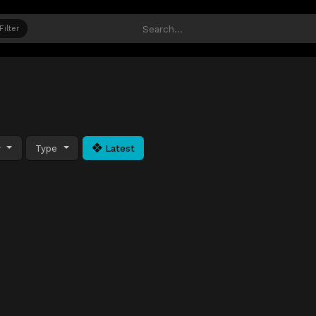
Filter
y
Type
Latest