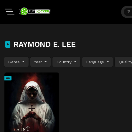
RAYMOND E. LEE
Genre
Year
Country
Language
Qualit
HD