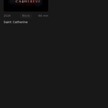
2024
86 min
Movie
Saint Catherine