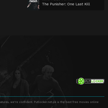
The Punisher: One Last Kill
atures, we're confident. Putlocker.net.pk is the best free movies online