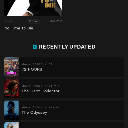
2021
163 min
Movie
No Time to Die
RECENTLY UPDATED
Movie
2026
102 min
72 HOURS
Movie
2026
134 min
The Debt Collector
Movie
2026
173 min
The Odyssey