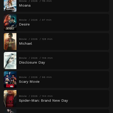
Movie
2026
115 min
Moana
Movie
2026
97 min
Desire
Movie
2026
128 min
Michael
Movie
2026
146 min
Disclosure Day
Movie
2026
96 min
Scary Movie
Movie
2026
144 min
Spider-Man: Brand New Day