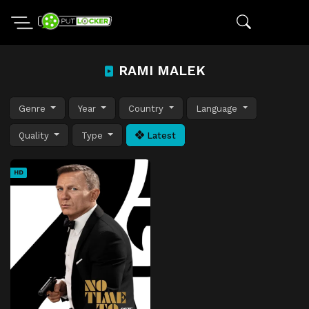
RAMI MALEK
Genre
Year
Country
Language
Quality
Type
Latest
HD