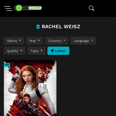
RACHEL WEISZ
Genre
Year
Country
Language
Quality
Type
Latest
HD