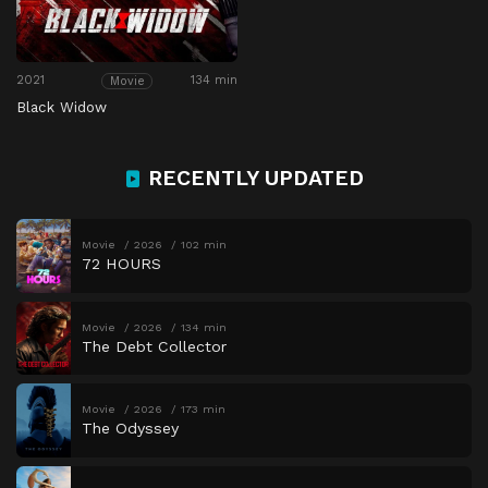
2021
134 min
Movie
Black Widow
RECENTLY UPDATED
Movie
2026
102 min
72 HOURS
Movie
2026
134 min
The Debt Collector
Movie
2026
173 min
The Odyssey