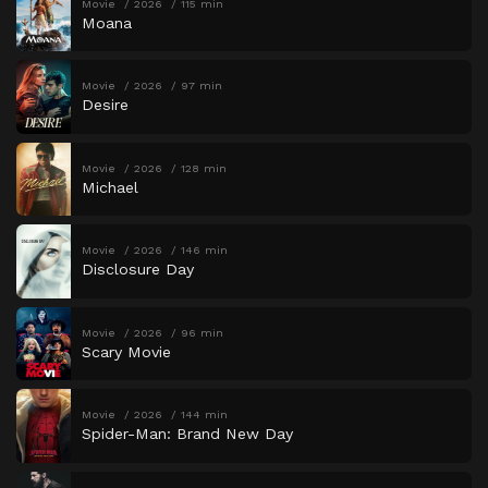
Movie
2026
115 min
Moana
Movie
2026
97 min
Desire
Movie
2026
128 min
Michael
Movie
2026
146 min
Disclosure Day
Movie
2026
96 min
Scary Movie
Movie
2026
144 min
Spider-Man: Brand New Day