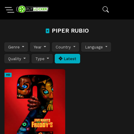
PIPER RUBIO
Genre
Year
Country
Language
Quality
Type
Latest
HD