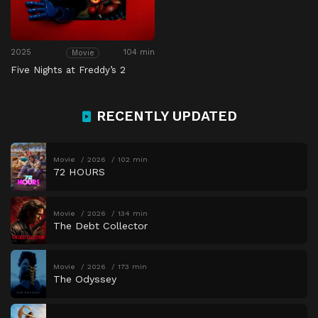
2025
104 min
Movie
Five Nights at Freddy’s 2
RECENTLY UPDATED
Movie
2026
102 min
72 HOURS
Movie
2026
134 min
The Debt Collector
Movie
2026
173 min
The Odyssey