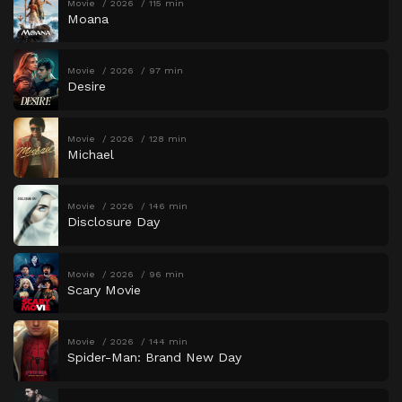
Movie
2026
115 min
Moana
Movie
2026
97 min
Desire
Movie
2026
128 min
Michael
Movie
2026
146 min
Disclosure Day
Movie
2026
96 min
Scary Movie
Movie
2026
144 min
Spider-Man: Brand New Day