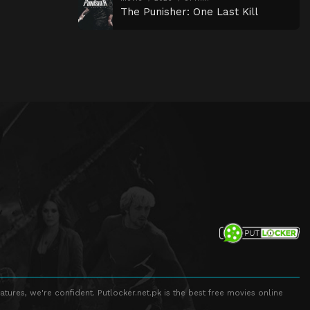
The Punisher: One Last Kill
atures, we're confident. Putlocker.net.pk is the best free movies online