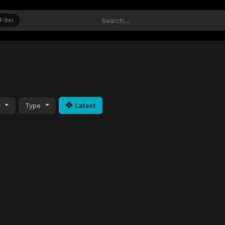
Filter
y
Type
Latest