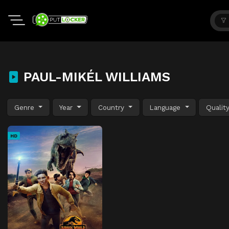
PAUL-MIKÉL WILLIAMS
Genre
Year
Country
Language
Qualit
HD