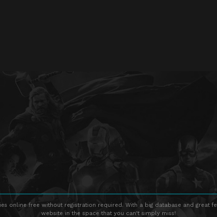
s online free without registration required. With a big database and great fe
website in the space that you can't simply miss!