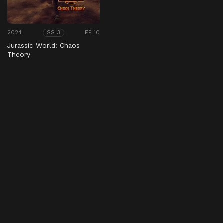
2024
EP 10
SS 3
Jurassic World: Chaos
Theory