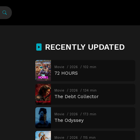
RECENTLY UPDATED
Movie
2026
102 min
72 HOURS
Movie
2026
134 min
The Debt Collector
Movie
2026
173 min
The Odyssey
Movie
2026
115 min