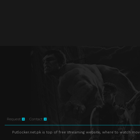
Request
Contact
Putlocker.net.pk is top of free streaming website, where to watch movie