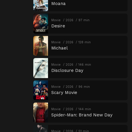
Moana
Movie
2026
97 min
Desire
Movie
2026
128 min
Michael
Movie
2026
146 min
Disclosure Day
Movie
2026
96 min
Scary Movie
Movie
2026
144 min
Spider-Man: Brand New Day
Movie
2026
51 min