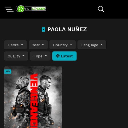
PAOLA NUÑEZ
Genre
Year
Country
Language
Quality
Type
Latest
HD