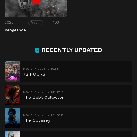
2026
103 min
Movie
Vengeance
RECENTLY UPDATED
Movie
2026
102 min
72 HOURS
Movie
2026
134 min
The Debt Collector
Movie
2026
173 min
The Odyssey