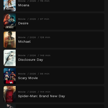
Movie
2026
115 min
Moana
Movie
2026
97 min
Desire
Movie
2026
128 min
Michael
Movie
2026
146 min
Disclosure Day
Movie
2026
96 min
Scary Movie
Movie
2026
144 min
Spider-Man: Brand New Day