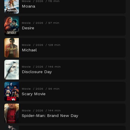
Movie
2026
115 min
Moana
Movie
2026
97 min
Desire
Movie
2026
128 min
Michael
Movie
2026
146 min
Disclosure Day
Movie
2026
96 min
Scary Movie
Movie
2026
144 min
Spider-Man: Brand New Day