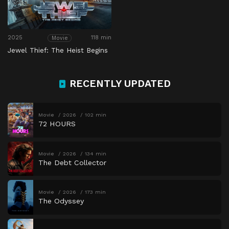
2025
118 min
Movie
Jewel Thief: The Heist Begins
RECENTLY UPDATED
Movie
2026
102 min
72 HOURS
Movie
2026
134 min
The Debt Collector
Movie
2026
173 min
The Odyssey