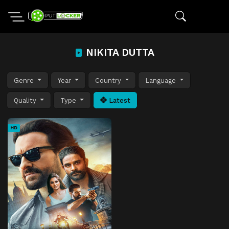
NIKITA DUTTA
Genre
Year
Country
Language
Quality
Type
Latest
HD