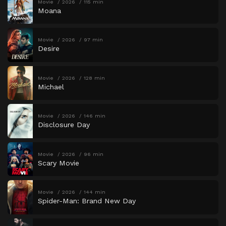
Movie
2026
115 min
Moana
Movie
2026
97 min
Desire
Movie
2026
128 min
Michael
Movie
2026
146 min
Disclosure Day
Movie
2026
96 min
Scary Movie
Movie
2026
144 min
Spider-Man: Brand New Day