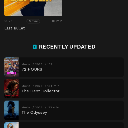
2025
111 min
Movie
Last Bullet
RECENTLY UPDATED
Movie
2026
102 min
72 HOURS
Movie
2026
134 min
The Debt Collector
Movie
2026
173 min
The Odyssey