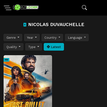
NICOLAS DUVAUCHELLE
Genre
Year
Country
Language
Quality
Type
Latest
HD