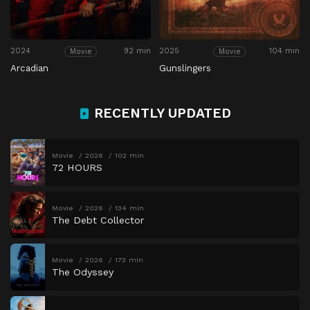
2024
92 min
2025
104 min
Movie
Movie
Arcadian
Gunslingers
RECENTLY UPDATED
Movie
2026
102 min
72 HOURS
Movie
2026
134 min
The Debt Collector
Movie
2026
173 min
The Odyssey