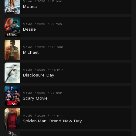
Movie
2026
115 min
Moana
Movie
2026
97 min
Desire
Movie
2026
128 min
Michael
Movie
2026
146 min
Disclosure Day
Movie
2026
96 min
Scary Movie
Movie
2026
144 min
Spider-Man: Brand New Day