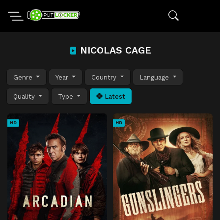
NICOLAS CAGE
Genre
Year
Country
Language
Quality
Type
Latest
HD
HD