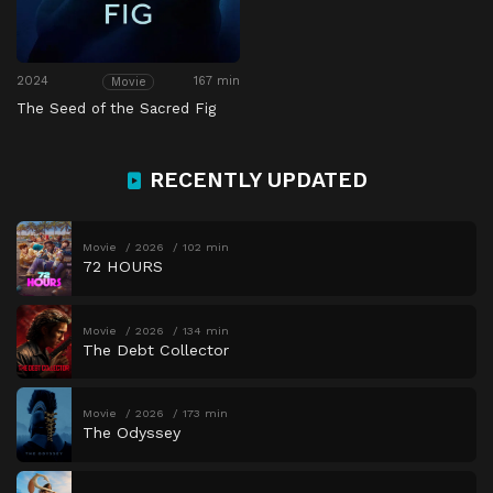
2024
167 min
Movie
The Seed of the Sacred Fig
RECENTLY UPDATED
Movie
2026
102 min
72 HOURS
Movie
2026
134 min
The Debt Collector
Movie
2026
173 min
The Odyssey