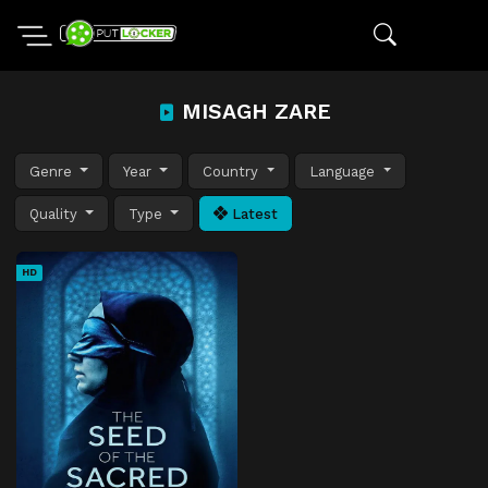
MISAGH ZARE
Genre
Year
Country
Language
Quality
Type
Latest
HD