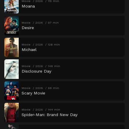
Movie
2026
115 min
Moana
Movie
2026
97 min
Desire
Movie
2026
128 min
Michael
Movie
2026
146 min
Disclosure Day
Movie
2026
96 min
Scary Movie
Movie
2026
144 min
Spider-Man: Brand New Day