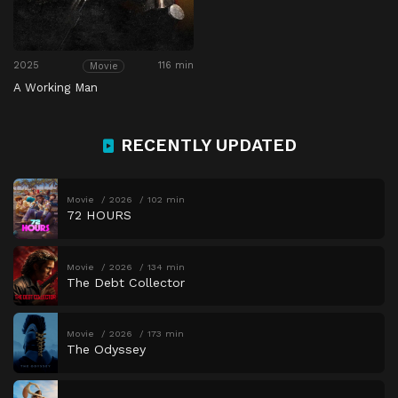
2025
116 min
Movie
A Working Man
RECENTLY UPDATED
Movie
2026
102 min
72 HOURS
Movie
2026
134 min
The Debt Collector
Movie
2026
173 min
The Odyssey