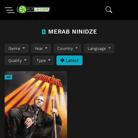
MERAB NINIDZE
Genre
Year
Country
Language
Quality
Type
Latest
HD