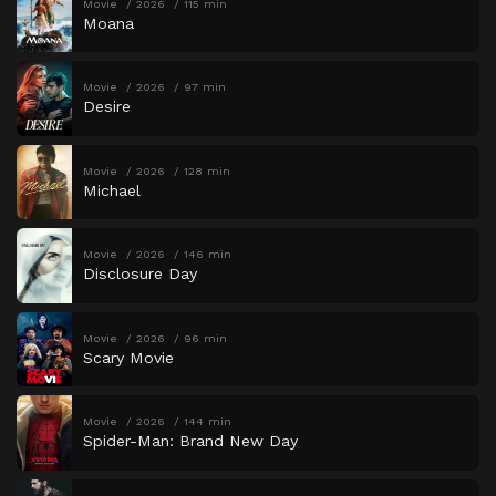
Movie
2026
115 min
Moana
Movie
2026
97 min
Desire
Movie
2026
128 min
Michael
Movie
2026
146 min
Disclosure Day
Movie
2026
96 min
Scary Movie
Movie
2026
144 min
Spider-Man: Brand New Day