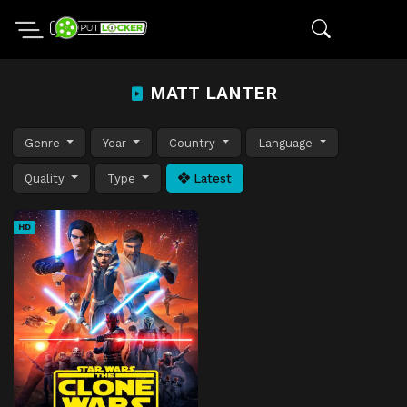
MATT LANTER
Genre
Year
Country
Language
Quality
Type
Latest
HD