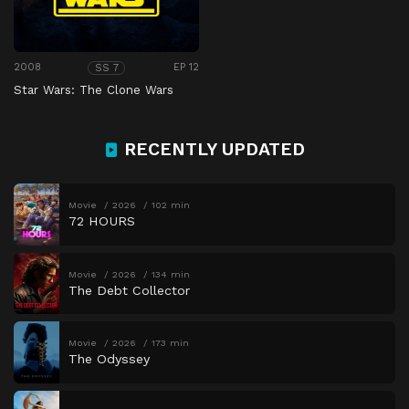
2008
EP 12
SS 7
Star Wars: The Clone Wars
RECENTLY UPDATED
Movie
2026
102 min
72 HOURS
Movie
2026
134 min
The Debt Collector
Movie
2026
173 min
The Odyssey