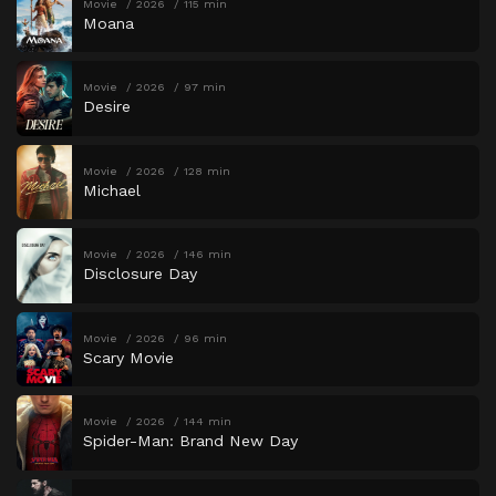
Movie
2026
115 min
Moana
Movie
2026
97 min
Desire
Movie
2026
128 min
Michael
Movie
2026
146 min
Disclosure Day
Movie
2026
96 min
Scary Movie
Movie
2026
144 min
Spider-Man: Brand New Day