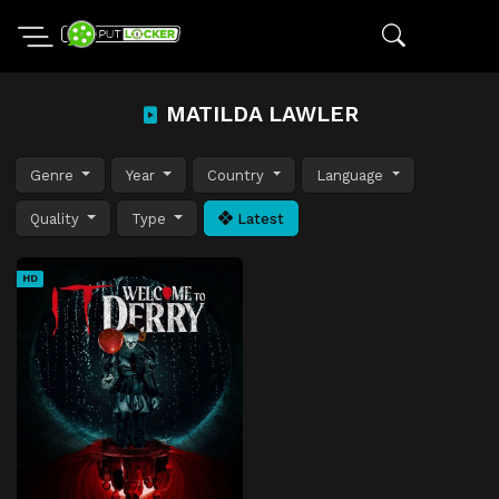
MATILDA LAWLER
Genre
Year
Country
Language
Quality
Type
Latest
HD