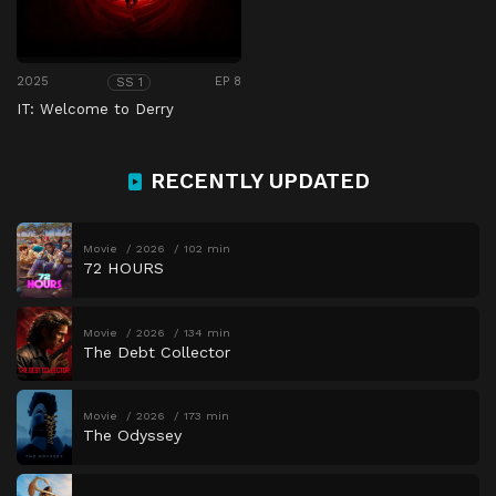
2025
EP 8
SS 1
IT: Welcome to Derry
RECENTLY UPDATED
Movie
2026
102 min
72 HOURS
Movie
2026
134 min
The Debt Collector
Movie
2026
173 min
The Odyssey