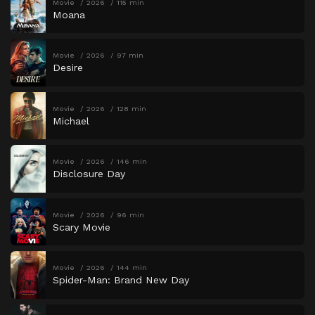
Movie
2026
115 min
Moana
Movie
2026
97 min
Desire
Movie
2026
128 min
Michael
Movie
2026
146 min
Disclosure Day
Movie
2026
96 min
Scary Movie
Movie
2026
144 min
Spider-Man: Brand New Day