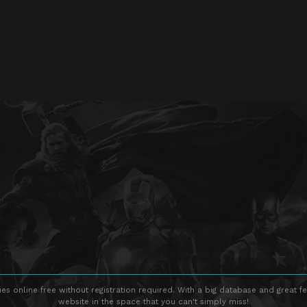
s online free without registration required. With a big database and great fe
website in the space that you can't simply miss!