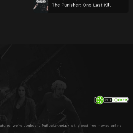
The Punisher: One Last Kill
atures, we're confident. Putlocker.net.pk is the best free movies online