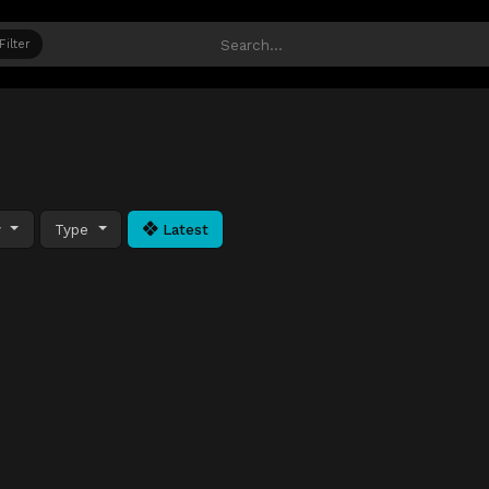
Filter
y
Type
Latest