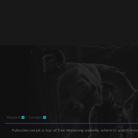
Request
Contact
Putlocker.net.pk is top of free streaming website, where to watch movie