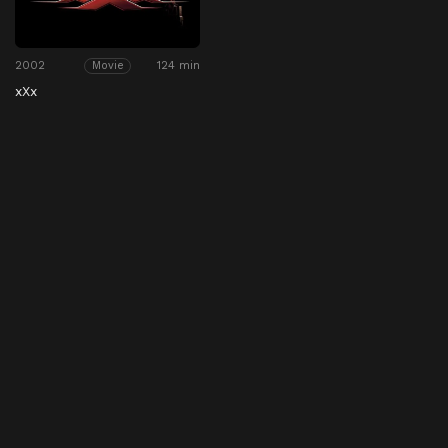
2002
124 min
Movie
xXx