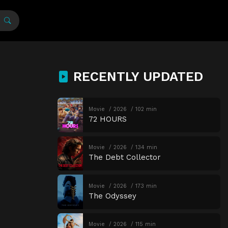
RECENTLY UPDATED
Movie
2026
102 min
72 HOURS
Movie
2026
134 min
The Debt Collector
Movie
2026
173 min
The Odyssey
Movie
2026
115 min