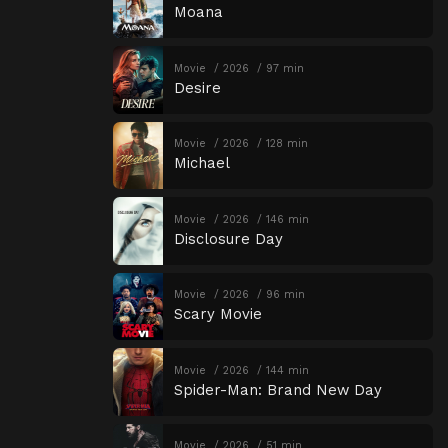
Moana
Movie
2026
97 min
Desire
Movie
2026
128 min
Michael
Movie
2026
146 min
Disclosure Day
Movie
2026
96 min
Scary Movie
Movie
2026
144 min
Spider-Man: Brand New Day
Movie
2026
51 min