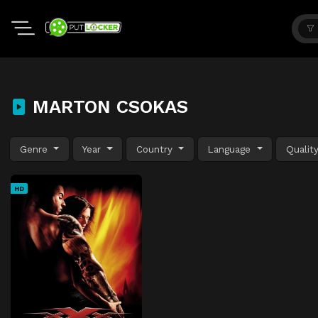
MARTON CSOKAS
Genre
Year
Country
Language
Qualit
HD