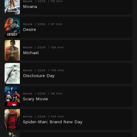
Movie
2026
115 min
Moana
Movie
2026
97 min
Desire
Movie
2026
128 min
Michael
Movie
2026
146 min
Disclosure Day
Movie
2026
96 min
Scary Movie
Movie
2026
144 min
Spider-Man: Brand New Day