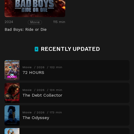
2024
115 min
Movie
Bad Boys: Ride or Die
RECENTLY UPDATED
Movie
2026
102 min
72 HOURS
Movie
2026
134 min
The Debt Collector
Movie
2026
173 min
The Odyssey