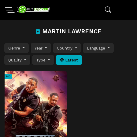
MARTIN LAWRENCE
Genre
Year
Country
Language
Quality
Type
Latest
HD