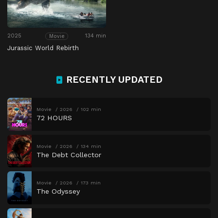
2025
134 min
Movie
Jurassic World Rebirth
RECENTLY UPDATED
Movie
2026
102 min
72 HOURS
Movie
2026
134 min
The Debt Collector
Movie
2026
173 min
The Odyssey