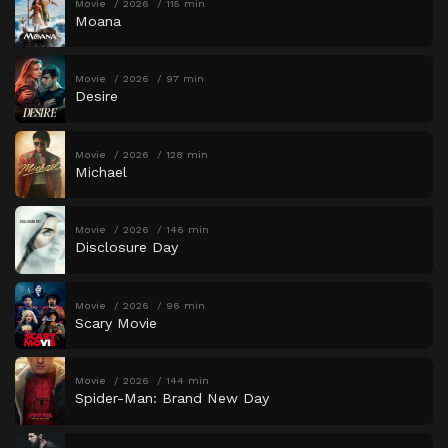
Movie
2026
115 min
Moana
Movie
2026
97 min
Desire
Movie
2026
128 min
Michael
Movie
2026
146 min
Disclosure Day
Movie
2026
96 min
Scary Movie
Movie
2026
144 min
Spider-Man: Brand New Day