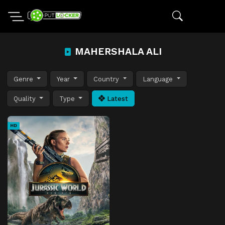
MAHERSHALA ALI
Genre
Year
Country
Language
Quality
Type
Latest
HD