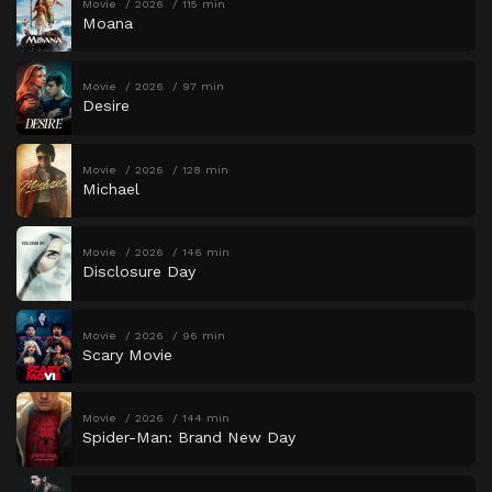
Movie
2026
115 min
Moana
Movie
2026
97 min
Desire
Movie
2026
128 min
Michael
Movie
2026
146 min
Disclosure Day
Movie
2026
96 min
Scary Movie
Movie
2026
144 min
Spider-Man: Brand New Day