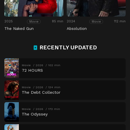
2025
85 min
2024
112 min
Movie
Movie
The Naked Gun
Absolution
RECENTLY UPDATED
Movie
2026
102 min
72 HOURS
Movie
2026
134 min
The Debt Collector
Movie
2026
173 min
The Odyssey