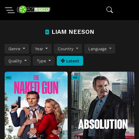
LIAM NEESON
Genre
Year
Country
Language
Quality
Type
Latest
HD
HD