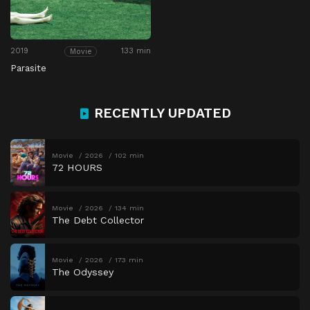
2019
133 min
Movie
Parasite
RECENTLY UPDATED
Movie
2026
102 min
72 HOURS
Movie
2026
134 min
The Debt Collector
Movie
2026
173 min
The Odyssey