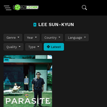
LEE SUN-KYUN
Genre
Year
Country
Language
Quality
Type
Latest
HD