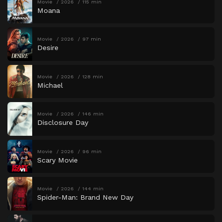
Movie
2026
115 min
Moana
Movie
2026
97 min
Desire
Movie
2026
128 min
Michael
Movie
2026
146 min
Disclosure Day
Movie
2026
96 min
Scary Movie
Movie
2026
144 min
Spider-Man: Brand New Day