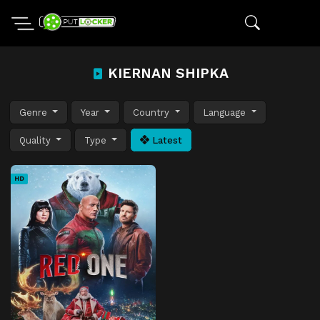
KIERNAN SHIPKA
Genre
Year
Country
Language
Quality
Type
Latest
HD