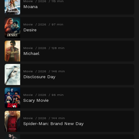
Movie
2026
115 min
Moana
Movie
2026
97 min
Desire
Movie
2026
128 min
Michael
Movie
2026
146 min
Disclosure Day
Movie
2026
96 min
Scary Movie
Movie
2026
144 min
Spider-Man: Brand New Day