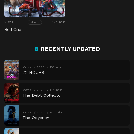
2024
124 min
Movie
Red One
RECENTLY UPDATED
Movie
2026
102 min
72 HOURS
Movie
2026
134 min
The Debt Collector
Movie
2026
173 min
The Odyssey