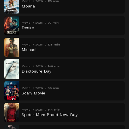
Movie
2026
115 min
Moana
Movie
2026
97 min
Desire
Movie
2026
128 min
Michael
Movie
2026
146 min
Disclosure Day
Movie
2026
96 min
Scary Movie
Movie
2026
144 min
Spider-Man: Brand New Day