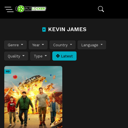
KEVIN JAMES
Genre
Year
Country
Language
Quality
Type
Latest
HD