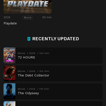
2025
93 min
Movie
Playdate
RECENTLY UPDATED
Movie
2026
102 min
72 HOURS
Movie
2026
134 min
The Debt Collector
Movie
2026
173 min
The Odyssey