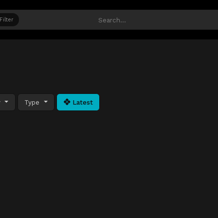
Filter
y
Type
Latest