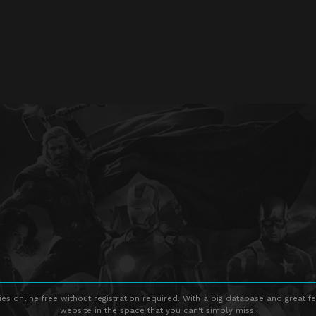
s online free without registration required. With a big database and great fe
website in the space that you can't simply miss!