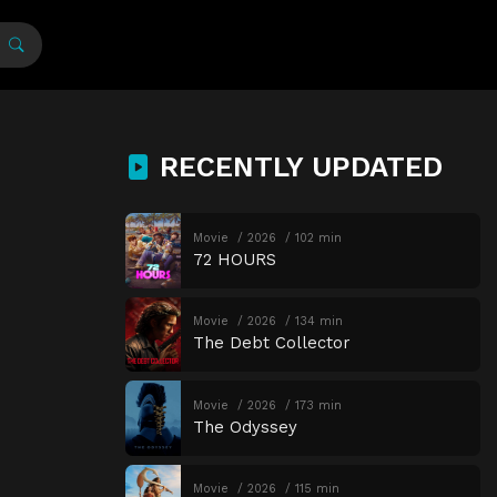
RECENTLY UPDATED
Movie
2026
102 min
72 HOURS
Movie
2026
134 min
The Debt Collector
Movie
2026
173 min
The Odyssey
Movie
2026
115 min