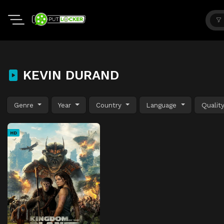
KEVIN DURAND
Genre
Year
Country
Language
Qualit
HD