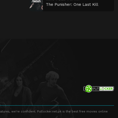
The Punisher: One Last Kill
atures, we're confident. Putlocker.net.pk is the best free movies online