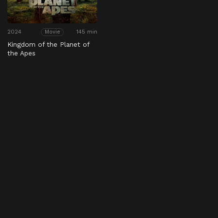
2024
145 min
Movie
Kingdom of the Planet of
the Apes