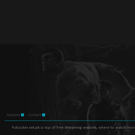
Request
Contact
Putlocker.net.pk is top of free streaming website, where to watch movie