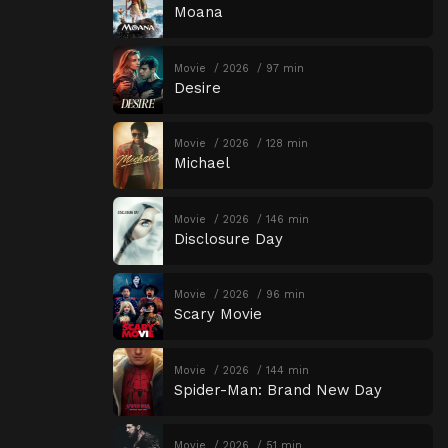
Moana
Movie
2026
97 min
Desire
Movie
2026
128 min
Michael
Movie
2026
146 min
Disclosure Day
Movie
2026
96 min
Scary Movie
Movie
2026
144 min
Spider-Man: Brand New Day
Movie
2026
51 min