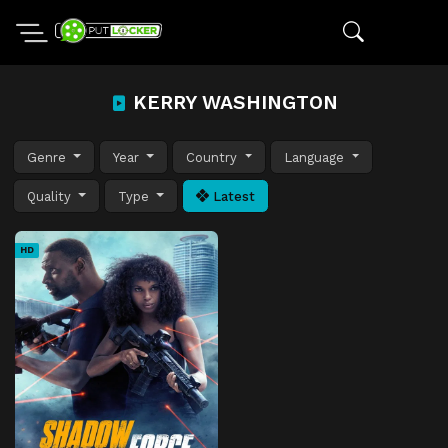
KERRY WASHINGTON
Genre
Year
Country
Language
Quality
Type
Latest
HD