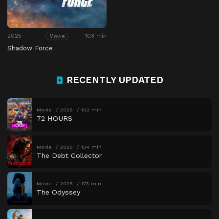
2025
103 min
Movie
Shadow Force
RECENTLY UPDATED
Movie
2026
102 min
72 HOURS
Movie
2026
134 min
The Debt Collector
Movie
2026
173 min
The Odyssey