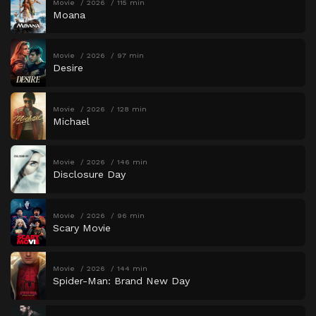
Movie
2026
115 min
Moana
Movie
2026
97 min
Desire
Movie
2026
128 min
Michael
Movie
2026
146 min
Disclosure Day
Movie
2026
96 min
Scary Movie
Movie
2026
144 min
Spider-Man: Brand New Day