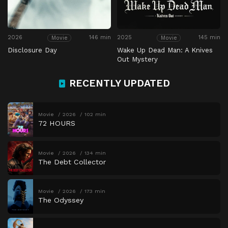
2026
146 min
2025
145 min
Movie
Movie
Disclosure Day
Wake Up Dead Man: A Knives
Out Mystery
RECENTLY UPDATED
Movie
2026
102 min
72 HOURS
Movie
2026
134 min
The Debt Collector
Movie
2026
173 min
The Odyssey