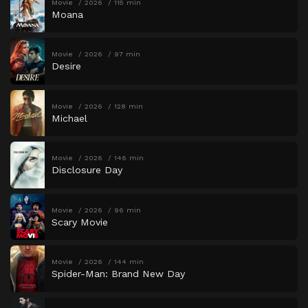
Movie
2026
115 min
Moana
Movie
2026
97 min
Desire
Movie
2026
128 min
Michael
Movie
2026
146 min
Disclosure Day
Movie
2026
96 min
Scary Movie
Movie
2026
144 min
Spider-Man: Brand New Day