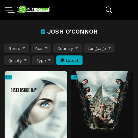
JOSH O'CONNOR
Genre
Year
Country
Language
Quality
Type
Latest
HD
HD