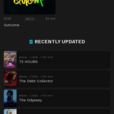
2026
84 min
Movie
Outcome
RECENTLY UPDATED
Movie
2026
102 min
72 HOURS
Movie
2026
134 min
The Debt Collector
Movie
2026
173 min
The Odyssey