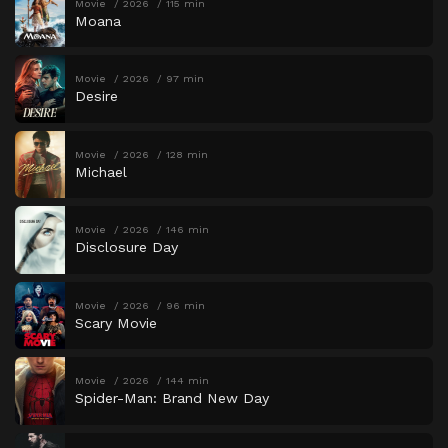
Movie
2026
115 min
Moana
Movie
2026
97 min
Desire
Movie
2026
128 min
Michael
Movie
2026
146 min
Disclosure Day
Movie
2026
96 min
Scary Movie
Movie
2026
144 min
Spider-Man: Brand New Day