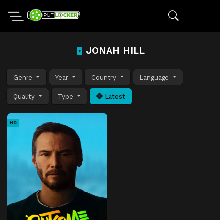
JONAH HILL
Genre
Year
Country
Language
Quality
Type
Latest
HD