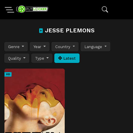
JESSE PLEMONS
Genre
Year
Country
Language
Quality
Type
Latest
HD