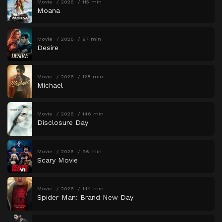
Movie
2026
115 min
Moana
Movie
2026
97 min
Desire
Movie
2026
128 min
Michael
Movie
2026
146 min
Disclosure Day
Movie
2026
96 min
Scary Movie
Movie
2026
144 min
Spider-Man: Brand New Day