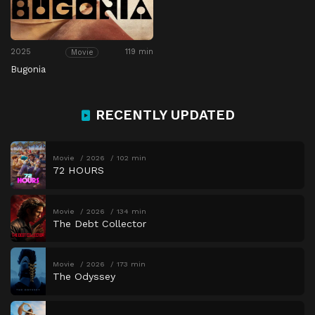
2025
119 min
Movie
Bugonia
RECENTLY UPDATED
Movie
2026
102 min
72 HOURS
Movie
2026
134 min
The Debt Collector
Movie
2026
173 min
The Odyssey