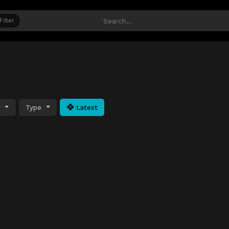
Filter
y
Type
Latest