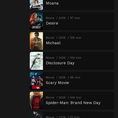
Moana
Movie
2026
97 min
Desire
Movie
2026
128 min
Michael
Movie
2026
146 min
Disclosure Day
Movie
2026
96 min
Scary Movie
Movie
2026
144 min
Spider-Man: Brand New Day
Movie
2026
51 min