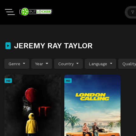
JEREMY RAY TAYLOR
Genre
Year
Country
Language
Qualit
HD
HD