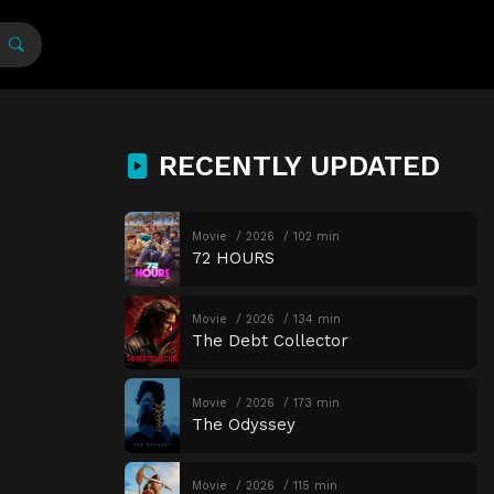
RECENTLY UPDATED
Movie
2026
102 min
72 HOURS
Movie
2026
134 min
The Debt Collector
Movie
2026
173 min
The Odyssey
Movie
2026
115 min