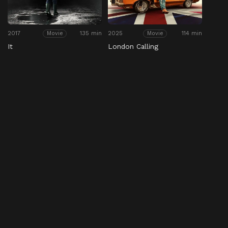
2017
135 min
2025
114 min
Movie
Movie
It
London Calling