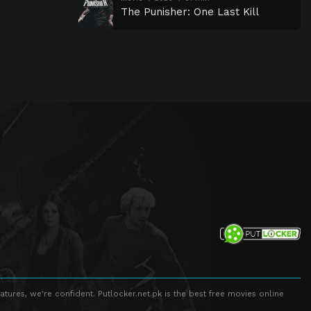
The Punisher: One Last Kill
atures, we're confident. Putlocker.net.pk is the best free movies online