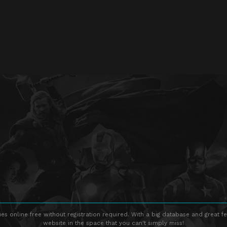
s online free without registration required. With a big database and great fe
website in the space that you can't simply miss!