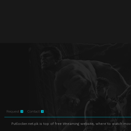
Request
Contact
Putlocker.net.pk is top of free streaming website, where to watch movie