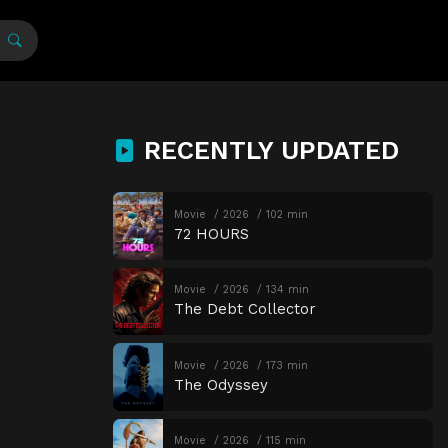
RECENTLY UPDATED
Movie
2026
102 min
72 HOURS
Movie
2026
134 min
The Debt Collector
Movie
2026
173 min
The Odyssey
Movie
2026
115 min