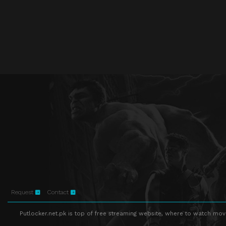
Request
Contact
Putlocker.net.pk is top of free streaming website, where to watch movie