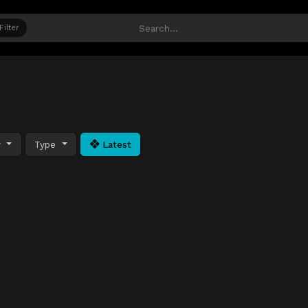
Filter
y
Type
Latest