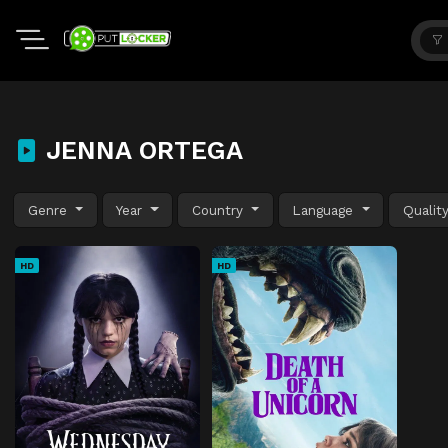
JENNA ORTEGA
Genre
Year
Country
Language
Qualit
HD
HD