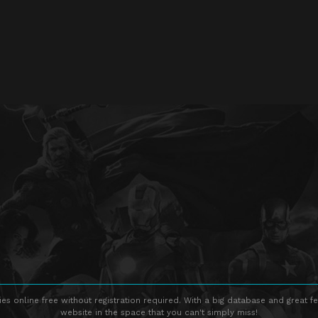
s online free without registration required. With a big database and great fe
website in the space that you can't simply miss!