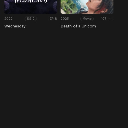
2022
EP 8
2025
107 min
SS 2
Movie
Wednesday
Death of a Unicorn