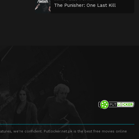
The Punisher: One Last Kill
atures, we're confident. Putlocker.net.pk is the best free movies online