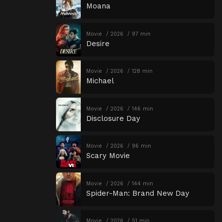
Moana
Movie
2026
97 min
Desire
Movie
2026
128 min
Michael
Movie
2026
146 min
Disclosure Day
Movie
2026
96 min
Scary Movie
Movie
2026
144 min
Spider-Man: Brand New Day
Movie
2026
51 min