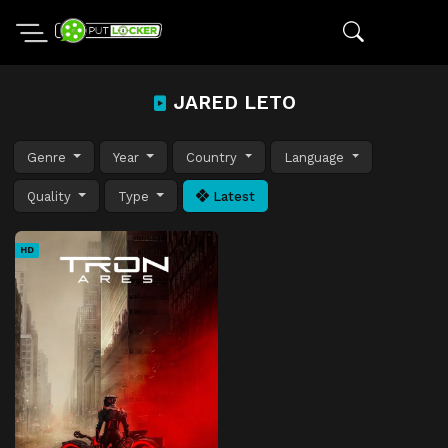
JARED LETO
Genre
Year
Country
Language
Quality
Type
Latest
HD