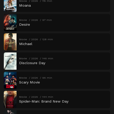
Movie
2026
115 min
Moana
Movie
2026
97 min
Desire
Movie
2026
128 min
Michael
Movie
2026
146 min
Disclosure Day
Movie
2026
96 min
Scary Movie
Movie
2026
144 min
Spider-Man: Brand New Day