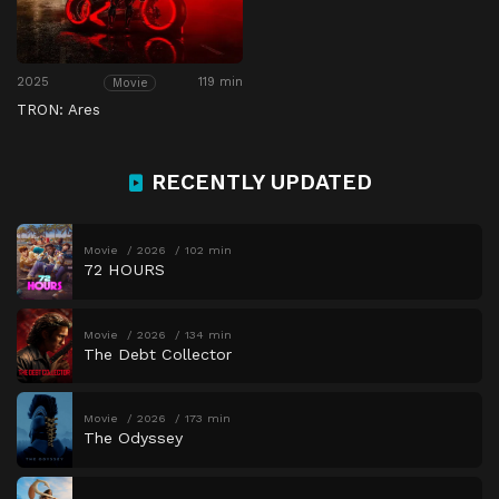
2025
119 min
Movie
TRON: Ares
RECENTLY UPDATED
Movie
2026
102 min
72 HOURS
Movie
2026
134 min
The Debt Collector
Movie
2026
173 min
The Odyssey