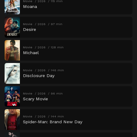
Movie
2026
115 min
Moana
Movie
2026
97 min
Desire
Movie
2026
128 min
Michael
Movie
2026
146 min
Disclosure Day
Movie
2026
96 min
Scary Movie
Movie
2026
144 min
Spider-Man: Brand New Day