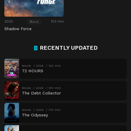
2025
103 min
Movie
Shadow Force
RECENTLY UPDATED
Movie
2026
102 min
72 HOURS
Movie
2026
134 min
The Debt Collector
Movie
2026
173 min
The Odyssey