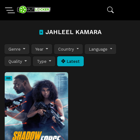
JAHLEEL KAMARA
Genre
Year
Country
Language
Quality
Type
Latest
HD